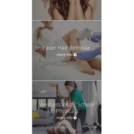
Laser Hair Removal
more info
Wellness Visits/ School
Physicals
more info