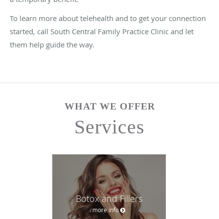
To learn more about telehealth and to get your connection
started, call South Central Family Practice Clinic and let
them help guide the way.
WHAT WE OFFER
Services
Botox and Fillers
more info