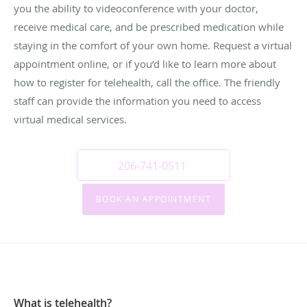
you the ability to videoconference with your doctor,
receive medical care, and be prescribed medication while
staying in the comfort of your own home. Request a virtual
appointment online, or if you’d like to learn more about
how to register for telehealth, call the office. The friendly
staff can provide the information you need to access
virtual medical services.
206-741-0511
BOOK AN APPOINTMENT
What is telehealth?