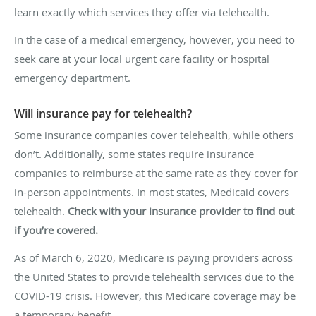
learn exactly which services they offer via telehealth.
In the case of a medical emergency, however, you need to
seek care at your local urgent care facility or hospital
emergency department.
Will insurance pay for telehealth?
Some insurance companies cover telehealth, while others
don’t. Additionally, some states require insurance
companies to reimburse at the same rate as they cover for
in-person appointments. In most states, Medicaid covers
telehealth.
Check with your insurance provider to find out
if you’re covered.
As of March 6, 2020, Medicare is paying providers across
the United States to provide telehealth services due to the
COVID-19 crisis. However, this Medicare coverage may be
a temporary benefit.