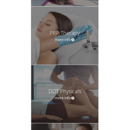
PRP Therapy
more info
DOT Physicals
more info