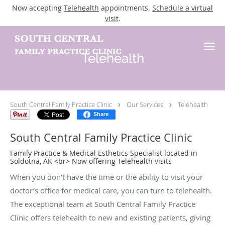
Now accepting
Telehealth
appointments.
Schedule a virtual
visit
.
Skip to main content
Telehealth
South Central Family Practice Clinic
Our Services
Telehealth
Share
South Central Family Practice Clinic
Family Practice & Medical Esthetics Specialist located in
Soldotna, AK <br> Now offering Telehealth visits
When you don’t have the time or the ability to visit your
doctor’s office for medical care, you can turn to telehealth.
The exceptional team at South Central Family Practice
Clinic offers telehealth to new and existing patients, giving