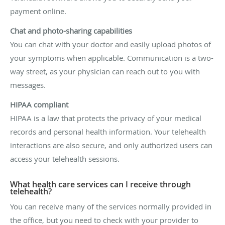
payment online.
Chat and photo-sharing capabilities
You can chat with your doctor and easily upload photos of
your symptoms when applicable. Communication is a two-
way street, as your physician can reach out to you with
messages.
HIPAA compliant
HIPAA is a law that protects the privacy of your medical
records and personal health information. Your telehealth
interactions are also secure, and only authorized users can
access your telehealth sessions.
What health care services can I receive through
telehealth?
You can receive many of the services normally provided in
the office, but you need to check with your provider to