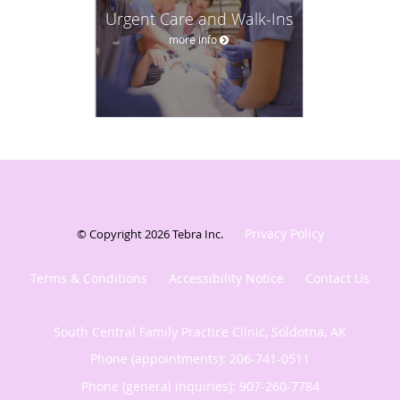
Urgent Care and Walk-Ins
more info
Privacy Policy
© Copyright 2026
Tebra Inc
.
Terms & Conditions
Accessibility Notice
Contact Us
South Central Family Practice Clinic, Soldotna, AK
Phone (appointments):
206-741-0511
Phone (general inquiries): 907-260-7784