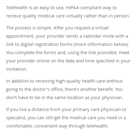
Telehealth is an easy to use, HIPAA-compliant way to
receive quality medical care virtually rather than in person.
The process is simple. After you request a virtual
appointment, your provider sends a calendar invite with a
link to digital registration forms (more information below).
You complete the forms and, using the link provided, meet
your provider online on the date and time specified in your
invitation.
In addition to receiving high-quality health care without
going to the doctor’s office, there’s another benefit: You
don’t have to be in the same location as your physician.
If you live a distance from your primary care physician or
specialist, you can still get the medical care you need in a
comfortable, convenient way through telehealth.