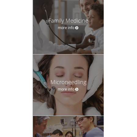
Family Medicine
more info
Microneedling
more info