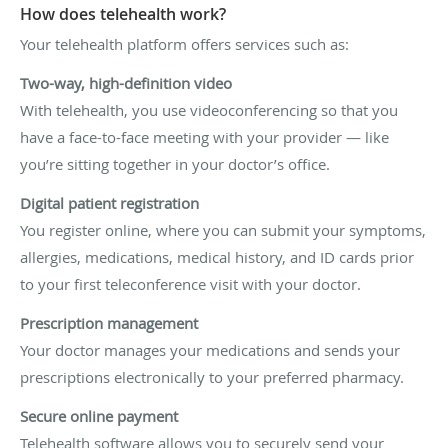
How does telehealth work?
Your telehealth platform offers services such as:
Two-way, high-definition video
With telehealth, you use videoconferencing so that you
have a face-to-face meeting with your provider — like
you’re sitting together in your doctor’s office.
Digital patient registration
You register online, where you can submit your symptoms,
allergies, medications, medical history, and ID cards prior
to your first teleconference visit with your doctor.
Prescription management
Your doctor manages your medications and sends your
prescriptions electronically to your preferred pharmacy.
Secure online payment
Telehealth software allows you to securely send your